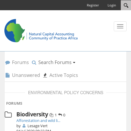
Register
Login
Toggl
naviga
Forums
Search Forums
Unanswered
Active Topics
ENVIRONMENTAL POLICY CONCERNS
FORUMS
Biodiversity
1
0
Afforestation and wild li...
by
Lesage Vert
04 Jul 2020 08:23 PM