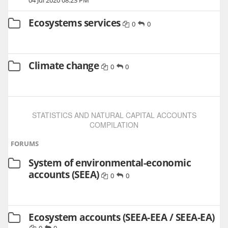
Ecosystems services
0
0
Climate change
0
0
STATISTICS AND NATURAL CAPITAL ACCOUNTS
COMPILATION
FORUMS
System of environmental-economic
accounts (SEEA)
0
0
Ecosystem accounts (SEEA-EEA / SEEA-EA)
0
0