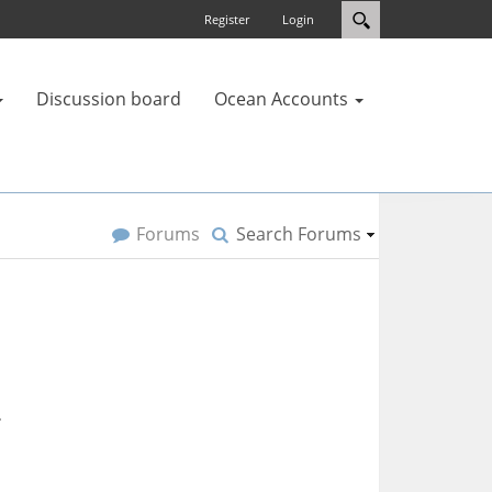
Register
Login
Discussion board
Ocean Accounts
Forums
Search Forums
.