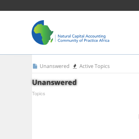
Unanswered
Active Topics
Unanswered
Topics