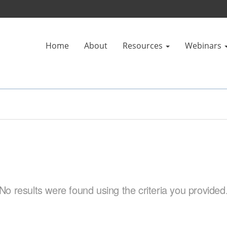
Home
About
Resources
Webinars
No results were found using the criteria you provided