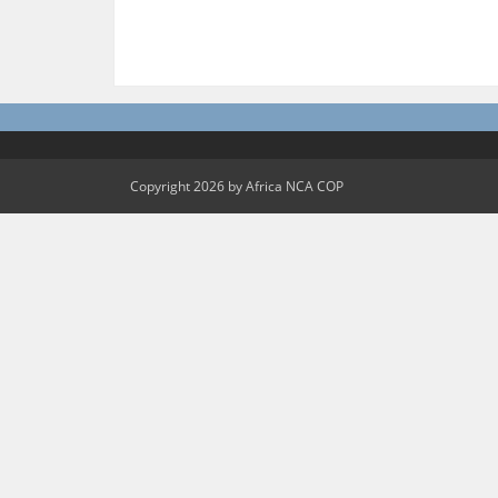
Copyright 2026 by Africa NCA COP