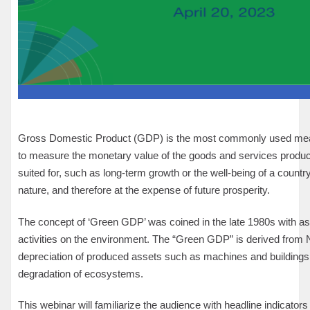
Gross Domestic Product (GDP) is the most commonly used measu
to measure the monetary value of the goods and services produced i
suited for, such as long-term growth or the well-being of a coun
nature, and therefore at the expense of future prosperity.
The concept of ‘Green GDP’ was coined in the late 1980s with asp
activities on the environment. The “Green GDP” is derived from 
depreciation of produced assets such as machines and buildings 
degradation of ecosystems.
This webinar will familiarize the audience with headline indicators