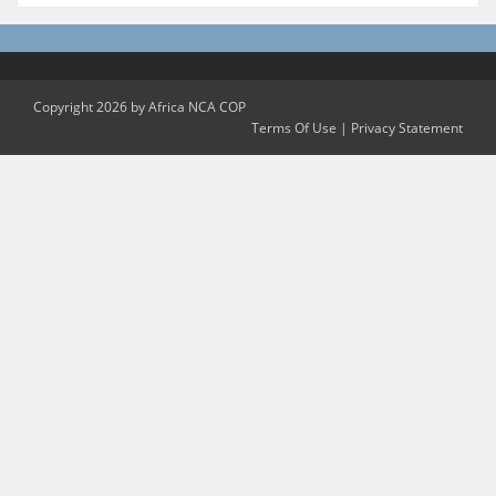
Copyright 2026 by Africa NCA COP
Terms Of Use
|
Privacy Statement