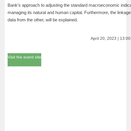
Bank’s approach to adjusting the standard macroeconomic indicat
managing its natural and human capital. Furthermore, the linkage
data from the other, will be explained.
April 20, 2023 | 13:0
Visit the event site