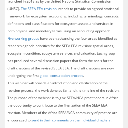
launched in 2018 as by the United Nations Statistical Commission
(UNSC).
The SEEA EEA revision
intends to provide an agreed statistical
framework for ecosystem accounting, including terminology, concepts,
definitions and classifications for ecosystem assets and services in
both physical and monetary terms using an accounting approach.
Five working groups
have been advancing the four areas identified as
research agenda priorities for the SEEA EEA revision: spatial areas,
ecosystem condition, ecosystem services and valuation. Each group
has produced several discussion papers that form the basis for the
draft chapters of the revised SEEA EEA. The draft chapters are now
undergoing the first
global consultation process
.
This webinar will provide an introduction and clarification of the
revision process, the work done so far, and the timeline of the revision.
The purpose of the webinar is to give SEEA/NCA practitioners in Africa
the opportunity to contribute to the finalization of the SEEA EEA
revision. Members of the Africa SEEA/NCA community of practice are
encouraged to
send in their comments on the individual chapters
.