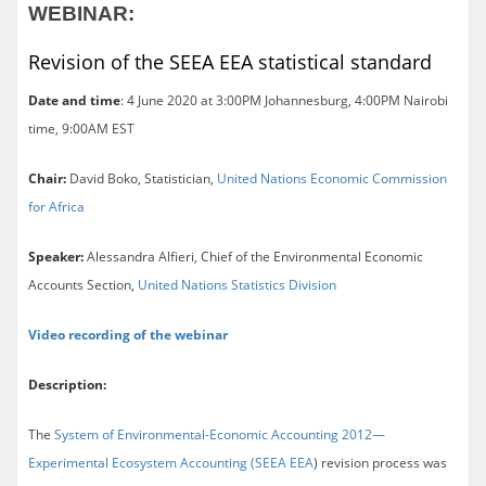
WEBINAR:
Revision of the SEEA EEA statistical standard
Date and time
: 4 June 2020 at 3:00PM Johannesburg, 4:00PM Nairobi
time, 9:00AM EST
Chair:
David Boko, Statistician,
United Nations Economic Commission
for Africa
Speaker:
Alessandra Alfieri, Chief of the Environmental Economic
Accounts Section,
United Nations Statistics Division
Video recording of the webinar
Description:
The
System of Environmental-Economic Accounting 2012—
Experimental Ecosystem Accounting (SEEA EEA
) revision process was