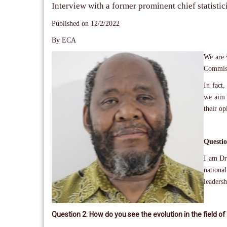
Interview with a former prominent chief statistic
Published on 12/2/2022
By ECA
We are v
Commis
In fact,
we aim 
their op
Questio
I am Dr.
nationa
leadersh
Question 2: How do you see the evolution in the field of