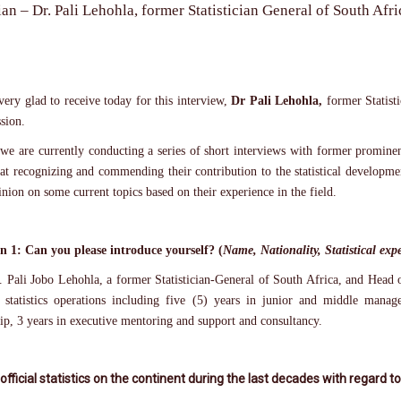
ian – Dr. Pali Lehohla, former Statistician General of South Af
ery glad to receive today for this interview,
Dr Pali Lehohla,
former Statist
sion.
 we are currently conducting a series of short interviews with former prominent
at recognizing and commending their contribution to the statistical developme
inion on some current topics based on their experience in the field.
n 1: Can you please introduce yourself? (
Name, Nationality, Statistical ex
 Pali Jobo Lehohla, a former Statistician-General of South Africa, and Head of
l statistics operations including five (5) years in junior and middle mana
ip, 3 years in executive mentoring and support and consultancy.
 official statistics on the continent during the last decades with regard