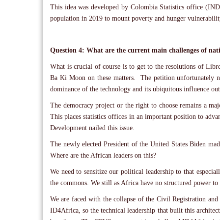
This idea was developed by Colombia Statistics office (IND
population in 2019 to mount poverty and hunger vulnerabil
Question 4: What are the current main challenges of nati
What is crucial of course is to get to the resolutions of Lib
Ba Ki Moon on these matters. The petition unfortunately ne
dominance of the technology and its ubiquitous influence ou
The democracy project or the right to choose remains a maj
This places statistics offices in an important position to adv
Development nailed this issue.
The newly elected President of the United States Biden made
Where are the African leaders on this?
We need to sensitize our political leadership to that especia
the commons. We still as Africa have no structured power to a
We are faced with the collapse of the Civil Registration and
ID4Africa, so the technical leadership that built this archit