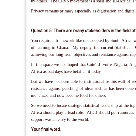
by others. The CRVS movement is a shell and ID4Africa is t
Privacy remains primary especially as digitisation and digital
Question 5: There are many stakeholders in the field of
You require a framework like one adopted by South Africa w
of learning in Ghana. My deputy, the current Statistician
achieving our long-term objectives and resistance against cap
In this space we had hoped that Cote’ d Ivoire, Nigeria, An
Africa as bad days have befallen it today.
But we have not been able to institutionalise this wall of 
resistance against poaching of ideas such as has been done
monetized and now become food for others.
So we need to locate strategic statistical leadership at the
Africa should play a lead role. AfDB should put resources t
support was an envy to the world.
Your final word.