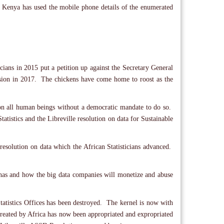
. Kenya has used the mobile phone details of the enumerated
icians in 2015 put a petition up against the Secretary General
ission in 2017. The chickens have come home to roost as the
 on all human beings without a democratic mandate to do so.
tatistics and the Libreville resolution on data for Sustainable
resolution on data which the African Statisticians advanced.
ica has and how the big data companies will monetize and abuse
Statistics Offices has been destroyed. The kernel is now with
e created by Africa has now been appropriated and expropriated