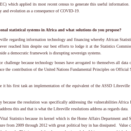
EC) which applied its most recent census to generate this useful information
ity and evolution as a consequence of COVID-19.
onal statistical systems in Africa and what solutions do you propose?
reville regarding information technology and financing whereby African Statist
ver reached him despite our best efforts to lodge it at the Statistics Comm
tside a democratic framework is disrupting sovereign systems.
or challenge because technology bosses have arrogated to themselves all data
ance the contribution of the United Nations Fundamental Principles on Official S
 it his first task an implementation of the equivalent of the ASSD Libreville 
lly because the resolution was specifically addressing the vulnerabilities Afr
ddress this and that is what the Libreville resolutions address as regards data.
 Vital Statistics because its kernel which is the Home Affairs Department and 
ecture from 2009 through 2012 with great political buy in has dissipated. Valu