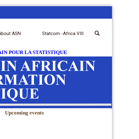
About ASN
Statcom -Africa VIII
IN POUR LA STATISTIQUE
|
Upcoming events