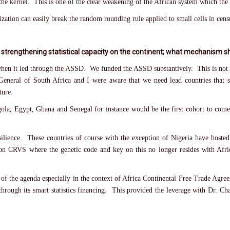
he kernel. This is one of the clear weakening of the African system which the
ization can easily break the random rounding rule applied to small cells in cens
 strengthening statistical capacity on the continent; what mechanism sho
hen it led through the ASSD. We funded the ASSD substantively. This is not 
-General of South Africa and I were aware that we need lead countries that s
ture.
gola, Egypt, Ghana and Senegal for instance would be the first cohort to come 
resilience. These countries of course with the exception of Nigeria have hoste
 on CRVS where the genetic code and key on this no longer resides with Afric
 top of the agenda especially in the context of Africa Continental Free Trade 
hrough its smart statistics financing. This provided the leverage with Dr. Ch