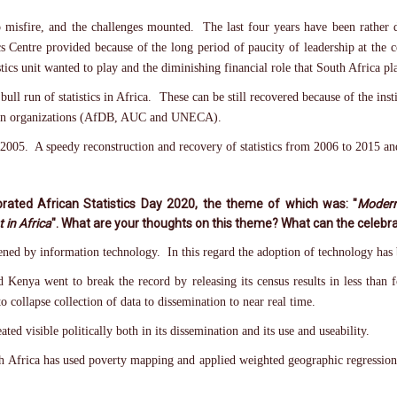
 misfire, and the challenges mounted. The last four years have been rather di
 Centre provided because of the long period of paucity of leadership at the ce
tics unit wanted to play and the diminishing financial role that South Africa pl
ull run of statistics in Africa. These can be still recovered because of the insti
African organizations (AfDB, AUC and UNECA).
2005. A speedy reconstruction and recovery of statistics from 2006 to 2015 and
rated African Statistics Day 2020, the theme of which was: "
Modern
 in Africa
". What are your thoughts on this theme? What can the celebra
dened by information technology. In this regard the adoption of technology ha
nd Kenya went to break the record by releasing its census results in less th
o collapse collection of data to dissemination to near real time.
ted visible politically both in its dissemination and its use and useability.
th Africa has used poverty mapping and applied weighted geographic regressio