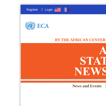
|
Register
Login
BY THE AFRICAN CENTER 
News and Events