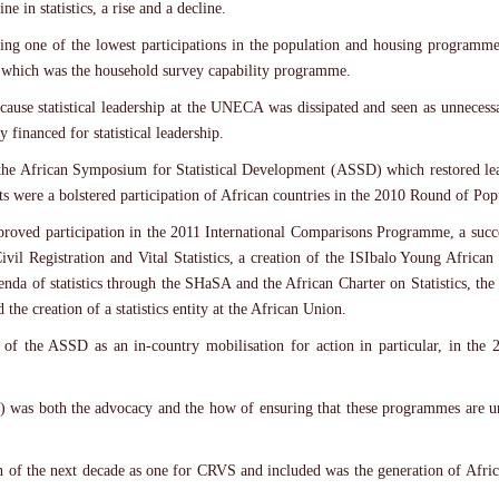
e in statistics, a rise and a decline.
rding one of the lowest participations in the population and housing programm
st which was the household survey capability programme.
cause statistical leadership at the UNECA was dissipated and seen as unneces
y financed for statistical leadership.
the African Symposium for Statistical Development (ASSD) which restored leade
ults were a bolstered participation of African countries in the 2010 Round of P
roved participation in the 2011 International Comparisons Programme, a succ
 Civil Registration and Vital Statistics, a creation of the ISIbalo Young Africa
enda of statistics through the SHaSA and the African Charter on Statistics, the 
the creation of a statistics entity at the African Union.
its of the ASSD as an in-country mobilisation for action in particular, in th
 was both the advocacy and the how of ensuring that these programmes are u
ion of the next decade as one for CRVS and included was the generation of Af