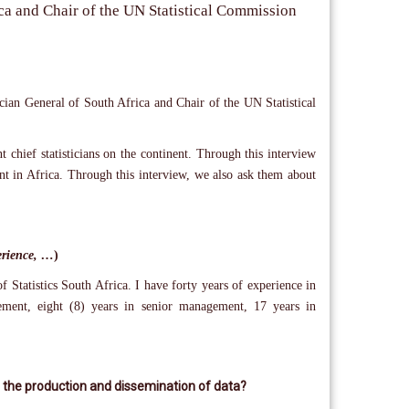
rica and Chair of the UN Statistical Commission
ician General of South Africa and Chair of the UN Statistical
 chief statisticians on the continent. Through this interview
nt in Africa. Through this interview, we also ask them about
perience, …
)
 Statistics South Africa. I have forty years of experience in
gement, eight (8) years in senior management, 17 years in
 to the production and dissemination of data?