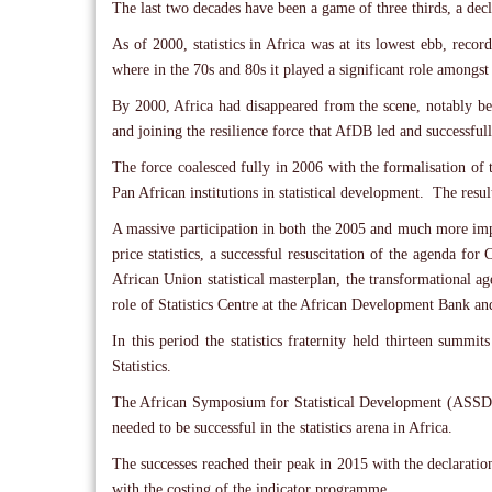
The last two decades have been a game of three thirds, a declin
As of 2000, statistics in Africa was at its lowest ebb, reco
where in the 70s and 80s it played a significant role among
By 2000, Africa had disappeared from the scene, notably be
and joining the resilience force that AfDB led and successfull
The force coalesced fully in 2006 with the formalisation of 
Pan African institutions in statistical development. The res
A massive participation in both the 2005 and much more imp
price statistics, a successful resuscitation of the agenda for
African Union statistical masterplan, the transformational ag
role of Statistics Centre at the African Development Bank and 
In this period the statistics fraternity held thirteen summ
Statistics.
The African Symposium for Statistical Development (ASSD)
needed to be successful in the statistics arena in Africa.
The successes reached their peak in 2015 with the declarat
with the costing of the indicator programme.