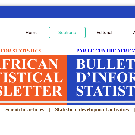
Home
Sections
Editorial
FOR STATISTICS
PAR LE CENTRE AFRICA
|
Scientific articles
|
Statistical development activities