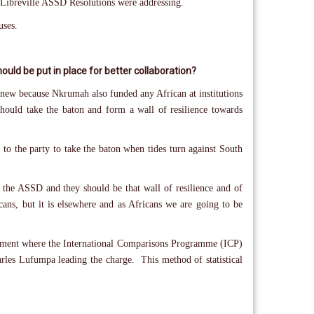
 Libreville ASSD Resolutions were addressing.
uses.
uld be put in place for better collaboration?
new because Nkrumah also funded any African at institutions
hould take the baton and form a wall of resilience towards
to the party to take the baton when tides turn against South
d the ASSD and they should be that wall of resilience and of
ans, but it is elsewhere and as Africans we are going to be
Agreement where the International Comparisons Programme (ICP)
arles Lufumpa leading the charge. This method of statistical