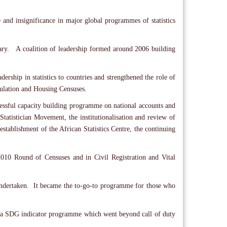
e and insignificance in major global programmes of statistics
sary. A coalition of leadership formed around 2006 building
rship in statistics to countries and strengthened the role of
opulation and Housing Censuses.
essful capacity building programme on national accounts and
n Statistician Movement, the institutionalisation and review of
establishment of the African Statistics Centre, the continuing
e 2010 Round of Censuses and in Civil Registration and Vital
ndertaken. It became the to-go-to programme for those who
rica SDG indicator programme which went beyond call of duty