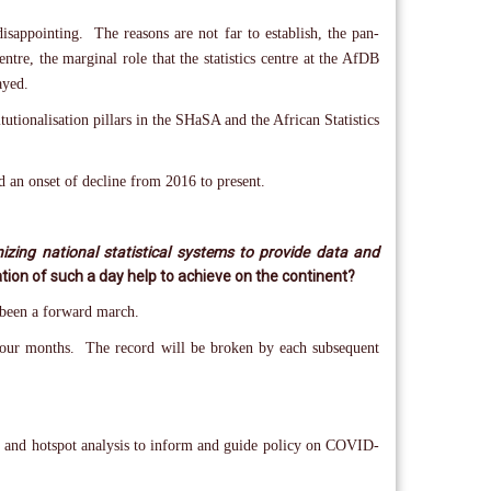
sappointing. The reasons are not far to establish, the pan-
ntre, the marginal role that the statistics centre at the AfDB
ayed.
tutionalisation pillars in the SHaSA and the African Statistics
 an onset of decline from 2016 to present.
izing national statistical systems to provide data and
tion of such a day help to achieve on the continent?
s been a forward march.
an four months. The record will be broken by each subsequent
n and hotspot analysis to inform and guide policy on COVID-