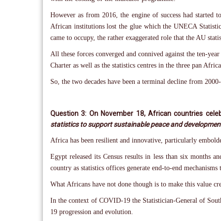
However as from 2016, the engine of success had started to
African institutions lost the glue which the UNECA Statistics
came to occupy, the rather exaggerated role that the AU statis
All these forces converged and connived against the ten-year b
Charter as well as the statistics centres in the three pan 
So, the two decades have been a terminal decline from 2000-
Question 3: On November 18, African countries celeb
statistics to support sustainable peace and development
Africa has been resilient and innovative, particularly embol
Egypt released its Census results in less than six months a
country as statistics offices generate end-to-end mechanisms t
What Africans have not done though is to make this value crea
In the context of COVID-19 the Statistician-General of Sou
19 progression and evolution.